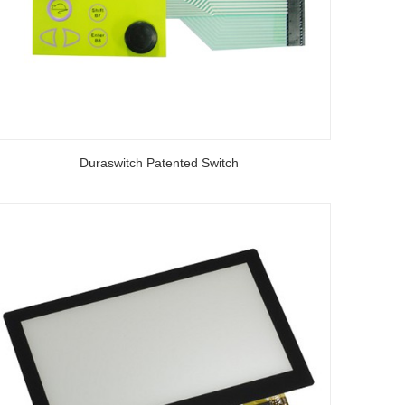
Duraswitch Patented Switch