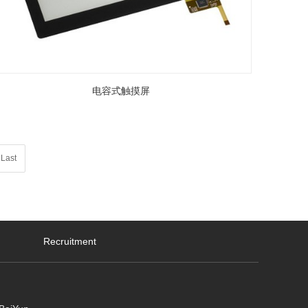
电容式触摸屏
Last
Recruitment