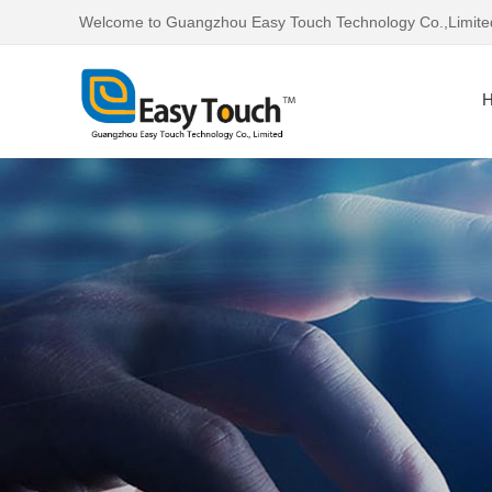
Welcome to Guangzhou Easy Touch Technology Co.,Limite