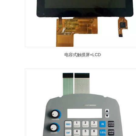
电容式触摸屏+LCD