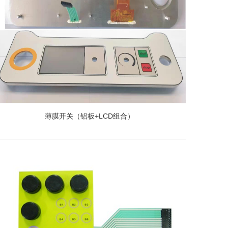
薄膜开关（铝板+LCD组合）