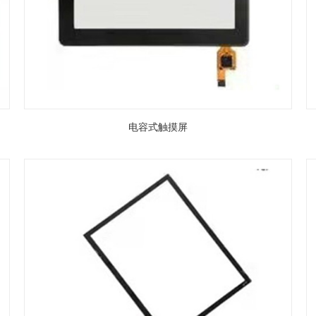
电容式触摸屏