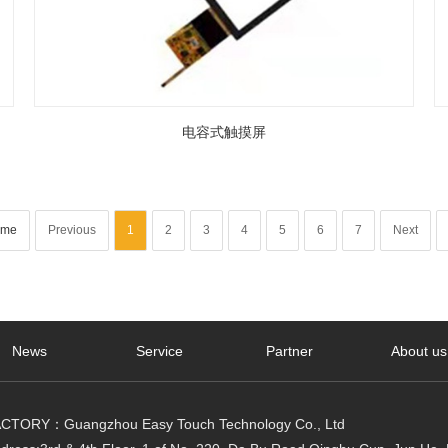
电容式触摸屏
me
Previous
1
2
3
4
5
6
7
Next
News
Service
Partner
About us
CTORY：Guangzhou Easy Touch Technology Co., Ltd