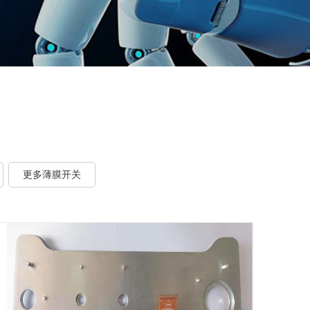
更多薄膜开关