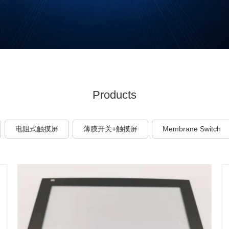
Products
电阻式触摸屏
薄膜开关+触摸屏
Membrane Switch