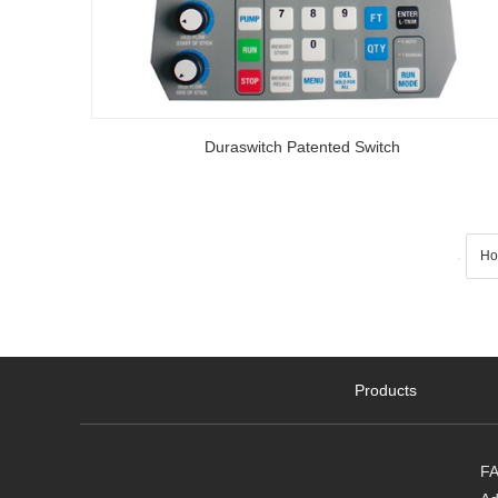
Duraswitch Patented Switch
Ho
Products
FA