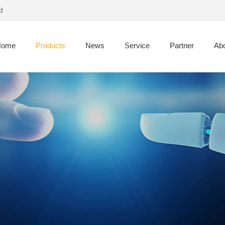
d
Home
Products
News
Service
Partner
Abo