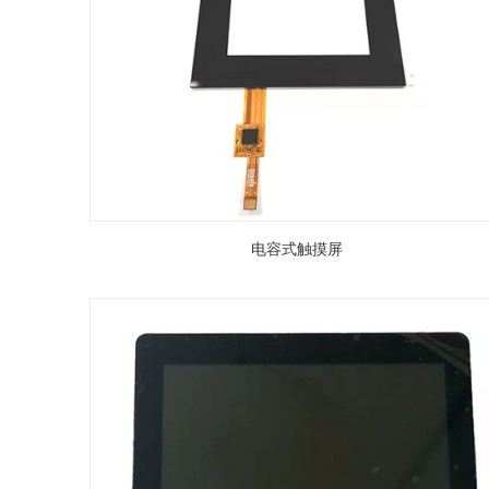
电容式触摸屏