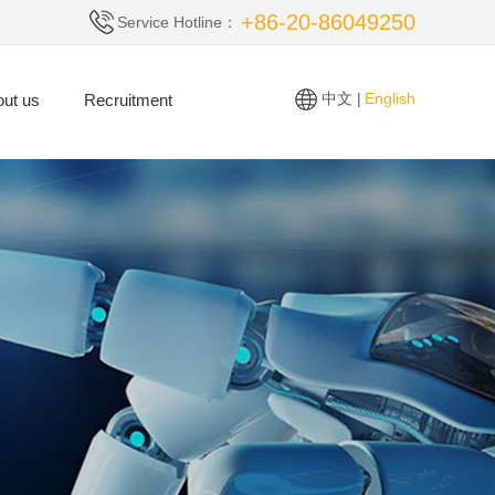
+86-20-86049250
Service Hotline：
中文 |
English
ut us
Recruitment