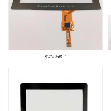
电容式触摸屏