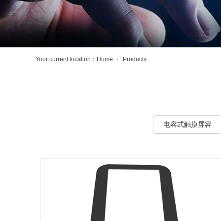
Your current location：
Home
Products
电容式触摸屏容